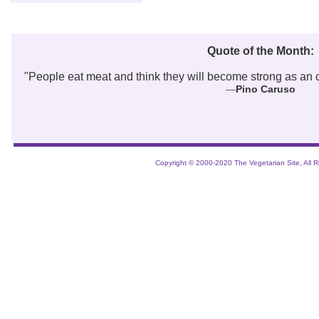
Quote of the Month:
"
People eat meat and think they will become strong as an ox
Pino Caruso
—
Copyright © 2000-2020 The Vegetarian Site, All R