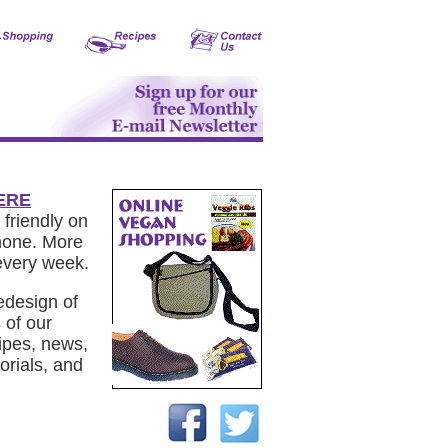
ERE
 friendly on
phone. More
every week.
edesign of
 of our
ipes, news,
orials, and