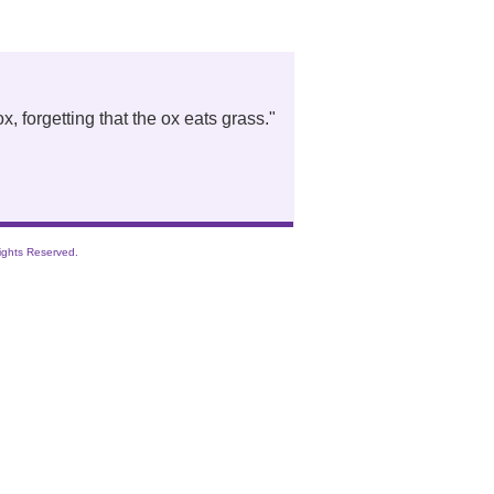
, forgetting that the ox eats grass.
"
ights Reserved.