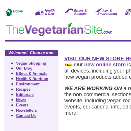
VISIT OUR NEW STORE H
Vegan Shopping
Our
new online store
is
Our Blog
all devices, including your 
Ethics & Animals
new vegan products added 
Health & Nutrition
Environment
WE ARE WORKING ON
a r
Recipes
the non-commercial sections
Editorials
News
website, including vegan rec
Events
events, educational info, edit
Newsletters
more!
Contact Us